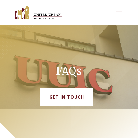
FAQs
GET IN TOUCH