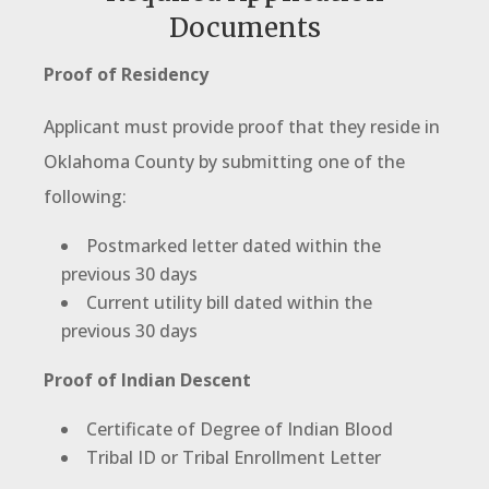
Documents
Proof of Residency
Applicant must provide proof that they reside in
Oklahoma County by submitting one of the
following:
Postmarked letter dated within the
previous 30 days
Current utility bill dated within the
previous 30 days
Proof of Indian Descent
Certificate of Degree of Indian Blood
Tribal ID or Tribal Enrollment Letter