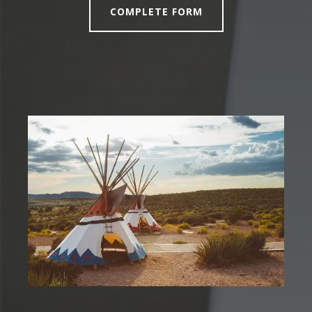
COMPLETE FORM