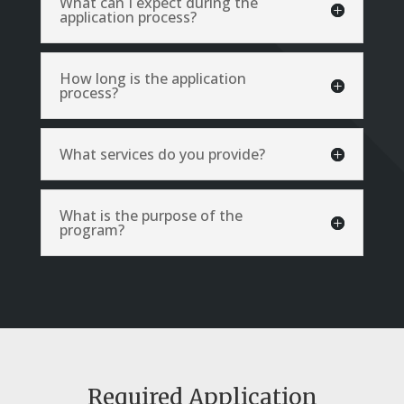
What can I expect during the
application process?
How long is the application
process?
What services do you provide?
What is the purpose of the
program?
Required Application