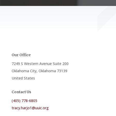
Our Office
7249 S Western Avenue Suite 200
Oklahoma City, Oklahoma 73139
United States
Contact Us
(405) 778-6805
tracy.harjo1@uuic.org