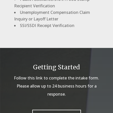
Recipient Verification
Unemployment Compensation Claim
Inquiry or Layoff Letter
SSI/SSDI Receipt Verification
Getting Started
Follow this link to complete the intake form.
Please allow up to 24 business hours for a
response.