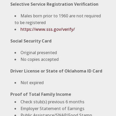
Selective Service Registration Verification
Males born prior to 1960 are not required
to be registered
https://www.sss.gov/verify/
Social Security Card
Original presented
No copies accepted
Driver License or State of Oklahoma ID Card
Not expired
Proof of Total Family Income
Check stub(s) previous 6 months
Employer Statement of Earnings
Public Assistance/SNAP/Food Stamp