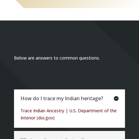
Below are answers to common questions.
How do I trace my Indian heritage?
Trace Indian Ancestry | U.S. Department of the
Interior (doi.gov)